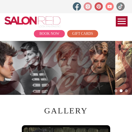
BOOK NOW
GIFT CARDS
GALLERY