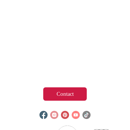
Contact