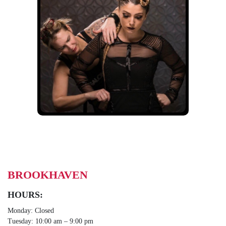
BROOKHAVEN
HOURS:
Monday: Closed
Tuesday: 10:00 am – 9:00 pm