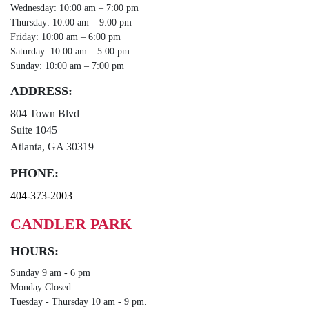
Wednesday: 10:00 am – 7:00 pm
Thursday: 10:00 am – 9:00 pm
Friday: 10:00 am – 6:00 pm
Saturday: 10:00 am – 5:00 pm
Sunday: 10:00 am – 7:00 pm
ADDRESS:
804 Town Blvd
Suite 1045
Atlanta, GA 30319
PHONE:
404-373-2003
CANDLER PARK
HOURS:
Sunday 9 am - 6 pm
Monday Closed
Tuesday - Thursday 10 am - 9 pm.