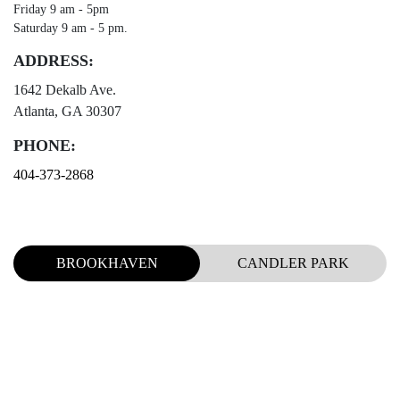
Friday 9 am - 5pm
Saturday 9 am - 5 pm.
ADDRESS:
1642 Dekalb Ave.
Atlanta, GA 30307
PHONE:
404-373-2868
BROOKHAVEN
CANDLER PARK